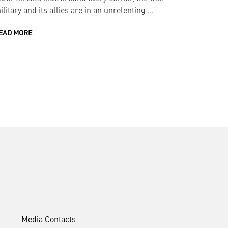
ilitary and its allies are in an unrelenting ...
EAD MORE
Media Contacts