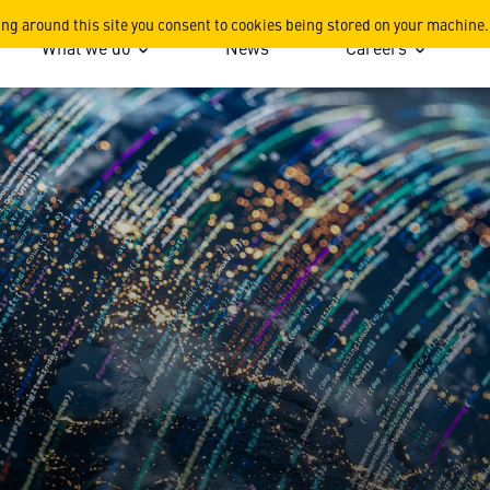
ing around this site you consent to cookies being stored on your machine.
What we do
News
Careers