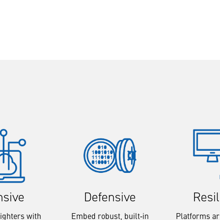
Resi
nsive
Defensive
Platforms a
ighters with
Embed robust, built‑in