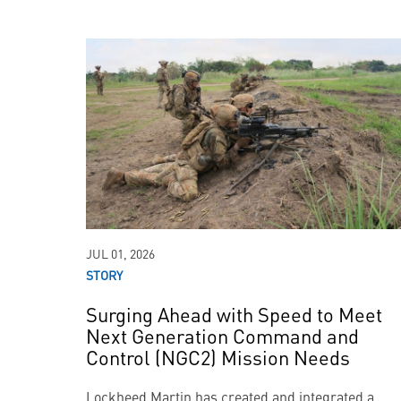
JUL 01, 2026
STORY
Surging Ahead with Speed to Meet
Next Generation Command and
Control (NGC2) Mission Needs
Lockheed Martin has created and integrated a