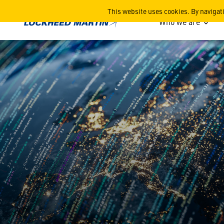
Cyber
This website uses cookies. By navigat
Who we are