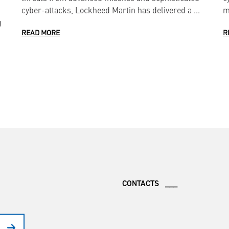
cyber-attacks, Lockheed Martin has delivered a ...
m
g
READ MORE
R
CONTACTS ___