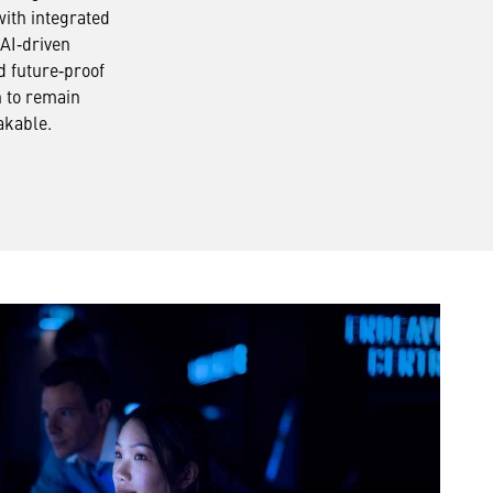
with integrated
 AI‑driven
d future‑proof
n to remain
akable.