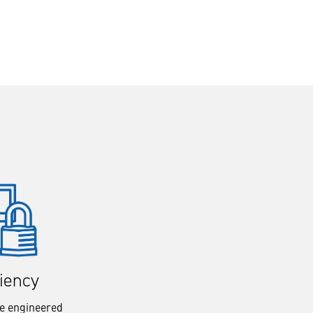
liency
re engineered