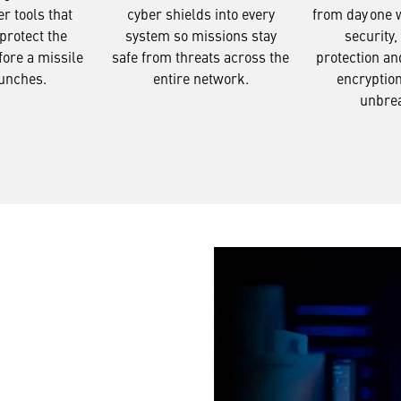
from day one 
er tools that
cyber shields into every
security,
protect the
system so missions stay
protection an
fore a missile
safe from threats across the
encryptio
unches.
entire network.
unbre