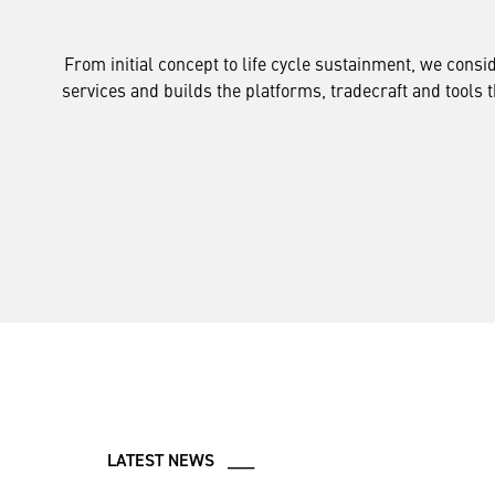
From initial concept to life cycle sustainment, we cons
services and builds the platforms, tradecraft and tools 
LATEST NEWS ___