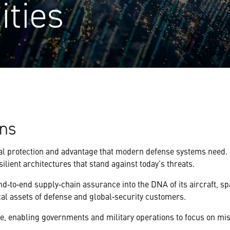
ities
ons
tal protection and advantage that modern defense systems need. 
silient architectures that stand against today’s threats.
end‑to‑end supply‑chain assurance into the DNA of its aircraft, 
al assets of defense and global‑security customers.
 enabling governments and military operations to focus on miss