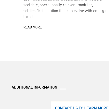
scalable, operationally relevant modular,
soldier‑first solution that can evolve with emergin
threats.
READ MORE
ADDITIONAL INFORMATION ___
CONTACT US TO LEARN MORE