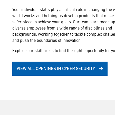
Your individual skills play a critical role in changing the 
world works and helping us develop products that make i
safer place to achieve your goals. Our teams are made up
diverse employees from a wide range of disciplines and
backgrounds, working together to tackle complex chall
and push the boundaries of innovation.
Explore our skill areas to find the right opportunity for yo
VIEW ALL OPENINGS IN CYBER SECURITY