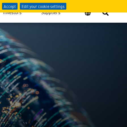
Accept
Edit your cookie settings
Investors
Suppliers