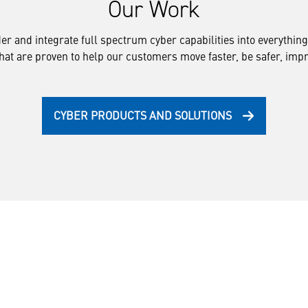
Our Work
ider and integrate full spectrum cyber capabilities into everythi
that are proven to help our customers move faster, be safer, impro
CYBER PRODUCTS AND SOLUTIONS