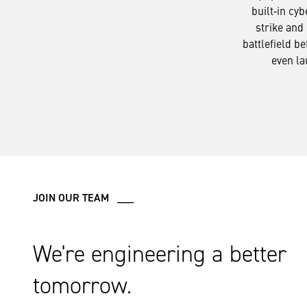
built‑in cyb
strike and 
battlefield be
even la
JOIN OUR TEAM ___
We're engineering a better
tomorrow.