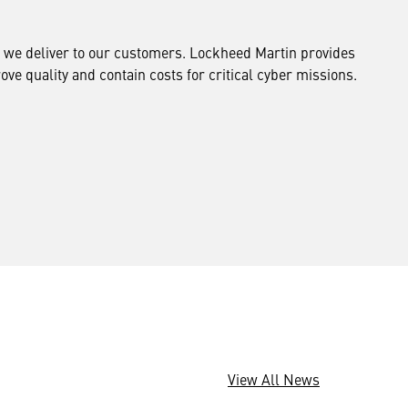
ng we deliver to our customers. Lockheed Martin provides
ve quality and contain costs for critical cyber missions.
View All News