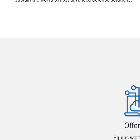
Offe
Equips warf