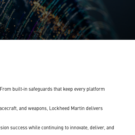
From built‑in safeguards that keep every platform
spacecraft, and weapons, Lockheed Martin delivers
ion success while continuing to innovate, deliver, and