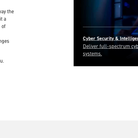
way the
t a
 of
Engineering & Technology
enges
Join our engineering expe
most pressing challenges
u.