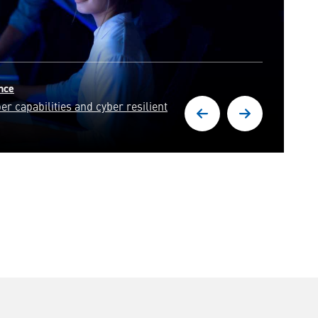
rts in solving some of the world's
.