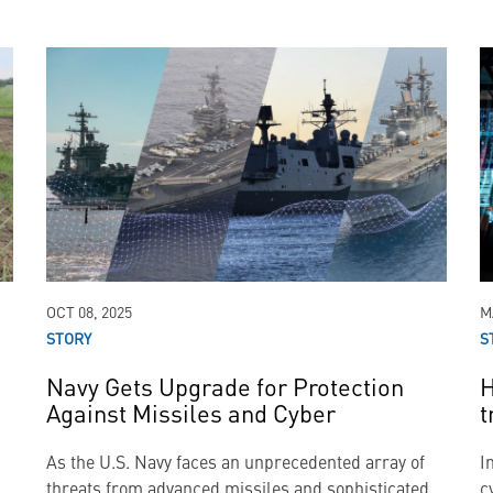
OCT 08, 2025
M
STORY
S
Navy Gets Upgrade for Protection
H
Against Missiles and Cyber
t
As the U.S. Navy faces an unprecedented array of
I
threats from advanced missiles and sophisticated
c