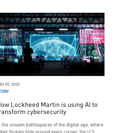
AY 05, 2025
TORY
ow Lockheed Martin is using AI to
ransform cybersecurity
n the unseen battlespaces of the digital age, where
yber threats hide around every corner, the U.S.