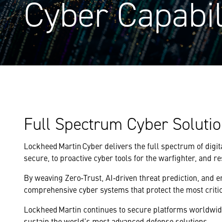
Cyber Capabil
Full Spectrum Cyber Soluti
Lockheed Martin Cyber delivers the full spectrum of digi
secure, to proactive cyber tools for the warfighter, and re
By weaving Zero‑Trust, AI‑driven threat prediction, and 
comprehensive cyber systems that protect the most critic
Lockheed Martin continues to secure platforms worldwide,
sustain the world’s most advanced defense solutions.