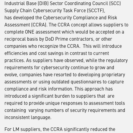
Industrial Base (DIB) Sector Coordinating Council (SCC)
Supply Chain Cybersecurity Task Force (SCCTF),
has developed the Cybersecurity Compliance and Risk
Assessment (CCRA). The CCRA concept allows suppliers to
complete ONE assessment which would be accepted on a
reciprocal basis by DoD Prime contractors, or other
companies who recognize the CCRA. This will introduce
efficiencies and cost savings in contrast to current
practices. As suppliers have observed, while the regulatory
requirements for cybersecurity continue to grow and
evolve, companies have resorted to developing proprietary
assessments or using outdated questionnaires to capture
compliance and risk information. This approach has
introduced a significant burden to suppliers that are
required to provide unique responses to assessment tools
containing varying numbers of security requirements and
inconsistent language.
For LM suppliers, the CCRA significantly reduced the