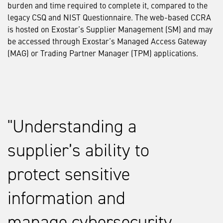
burden and time required to complete it, compared to the
legacy CSQ and NIST Questionnaire. The web-based CCRA
is hosted on Exostar’s Supplier Management (SM) and may
be accessed through Exostar’s Managed Access Gateway
(MAG) or Trading Partner Manager (TPM) applications.
Understanding a
supplier’s ability to
protect sensitive
information and
manage cybersecurity