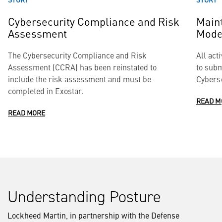
Cybersecurity Compliance and Risk
Maint
Assessment
Model
The Cybersecurity Compliance and Risk
All act
Assessment (CCRA) has been reinstated to
to subm
include the risk assessment and must be
Cyberse
completed in Exostar.
READ M
READ MORE
Understanding Posture
Lockheed Martin, in partnership with the Defense