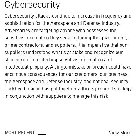
Cybersecurity
Cybersecurity attacks continue to increase in frequency and
sophistication for the Aerospace and Defense industry.
Adversaries are targeting anyone who possesses the
sensitive information they seek including the government,
prime contractors, and suppliers. It is imperative that our
suppliers understand what’s at stake and recognize our
shared role in protecting sensitive information and
intellectual property. A single mistake or breach could have
enormous consequences for our customers, our business,
the Aerospace and Defense Industry, and national security.
Lockheed martin has put together a three-pronged strategy
in conjunction with suppliers to manage this risk.
View More
MOST RECENT
___