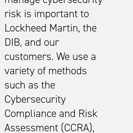
risk is important to
Lockheed Martin, the
DIB, and our
customers. We use a
variety of methods
such as the
Cybersecurity
Compliance and Risk
Assessment (CCRA),