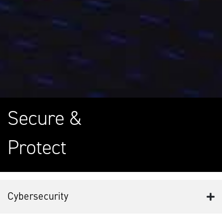
Secure &
Protect
Cybersecurity