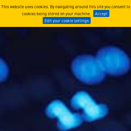
Cybersecurity
This website uses cookies. By navigating around this site you consent to
cookies being stored on your machine.
Accept
Edit your cookie settings