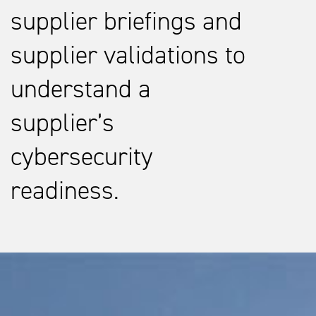
supplier briefings and
supplier validations to
understand a
supplier’s
cybersecurity
readiness.