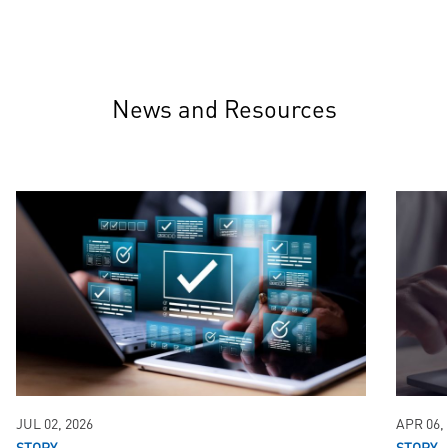
News and Resources
JUL 02, 2026
APR 06,
STORY
STORY