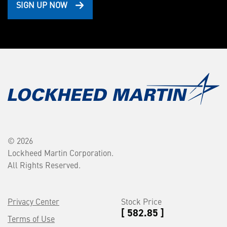
SIGN UP NOW
© 2026
Lockheed Martin Corporation.
All Rights Reserved.
Privacy Center
Stock Price
[ 582.85 ]
Terms of Use