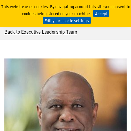
Leo Mackay
This website uses cookies. By navigating around this site you consent to
cookies being stored on your machine.
Accept
Edit your cookie settings
Back to Executive Leadership Team