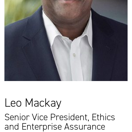
Leo Mackay
Senior Vice President, Ethics
and Enterprise Assurance