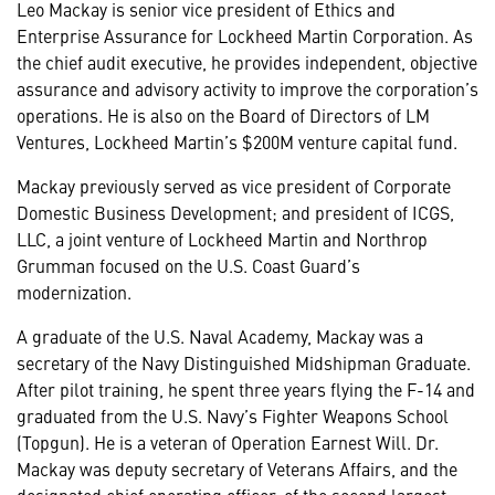
Leo Mackay is senior vice president of Ethics and
Enterprise Assurance for Lockheed Martin Corporation. As
the chief audit executive, he provides independent, objective
assurance and advisory activity to improve the corporation’s
operations. He is also on the Board of Directors of LM
Ventures, Lockheed Martin’s $200M venture capital fund.
Mackay previously served as vice president of Corporate
Domestic Business Development; and president of ICGS,
LLC, a joint venture of Lockheed Martin and Northrop
Grumman focused on the U.S. Coast Guard’s
modernization.
A graduate of the U.S. Naval Academy, Mackay was a
secretary of the Navy Distinguished Midshipman Graduate.
After pilot training, he spent three years flying the F-14 and
graduated from the U.S. Navy’s Fighter Weapons School
(Topgun). He is a veteran of Operation Earnest Will. Dr.
Mackay was deputy secretary of Veterans Affairs, and the
designated chief operating officer, of the second largest