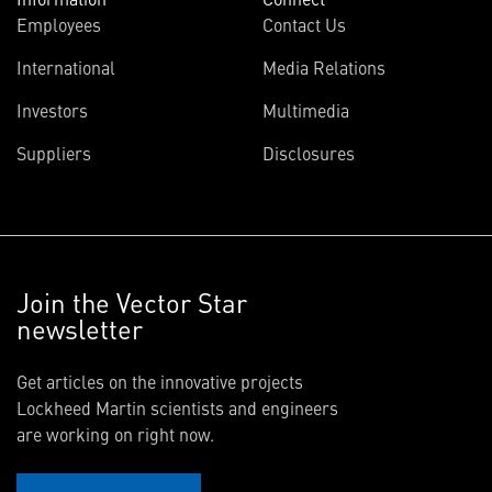
Employees
Contact Us
International
Media Relations
Investors
Multimedia
Suppliers
Disclosures
Join the Vector Star
newsletter
Get articles on the innovative projects
Lockheed Martin scientists and engineers
are working on right now.