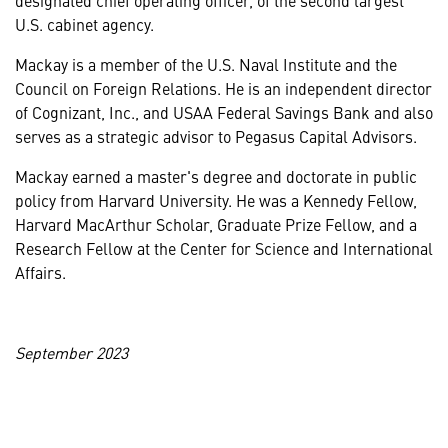
U.S. cabinet agency.
Mackay is a member of the U.S. Naval Institute and the
Council on Foreign Relations. He is an independent director
of Cognizant, Inc., and USAA Federal Savings Bank and also
serves as a strategic advisor to Pegasus Capital Advisors.
Mackay earned a master's degree and doctorate in public
policy from Harvard University. He was a Kennedy Fellow,
Harvard MacArthur Scholar, Graduate Prize Fellow, and a
Research Fellow at the Center for Science and International
Affairs.
September 2023