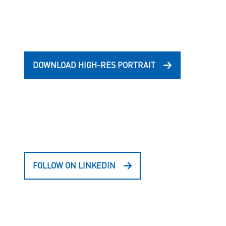
DOWNLOAD HIGH-RES PORTRAIT
FOLLOW ON LINKEDIN