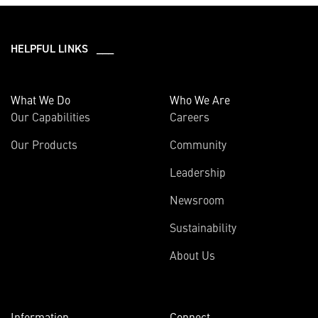
HELPFUL LINKS ___
What We Do
Who We Are
Our Capabilities
Careers
Our Products
Community
Leadership
Newsroom
Sustainability
About Us
Information
Connect