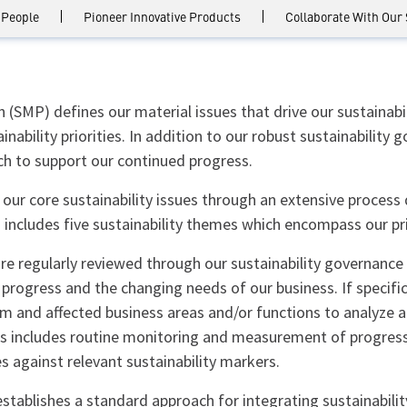
 People
Pioneer Innovative Products
Collaborate With Our
(SMP) defines our material issues that drive our sustainabi
inability priorities. In addition to our robust sustainabilit
 to support our continued progress.
 our core sustainability issues through an extensive process
includes five sustainability themes which encompass our pri
e regularly reviewed through our sustainability governance 
 progress and the changing needs of our business. If specif
 and affected business areas and/or functions to analyze a
ss includes routine monitoring and measurement of progress
s against relevant sustainability markers.
stablishes a standard approach for integrating sustainabili