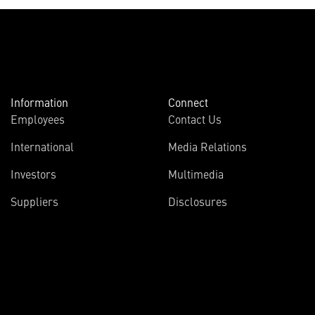
Information
Connect
Employees
Contact Us
International
Media Relations
Investors
Multimedia
Suppliers
Disclosures