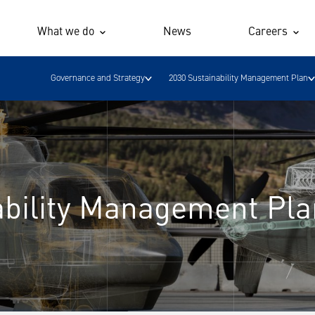
What we do
News
Careers
Governance and Strategy
2030 Sustainability Management Plan
ability Management Pla