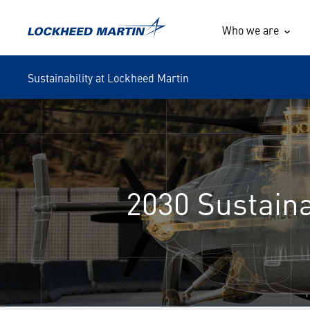
Who we are
Sustainability at Lockheed Martin
2030 Sustain