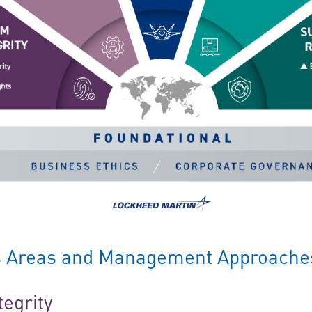
us Areas and Management Approache
tegrity