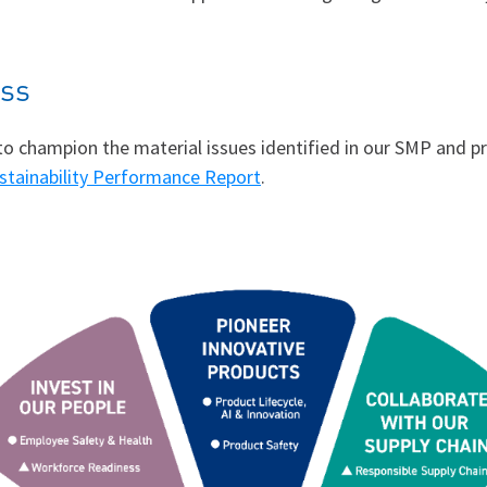
ess
s to champion the material issues identified in our SMP and
stainability Performance Report
.