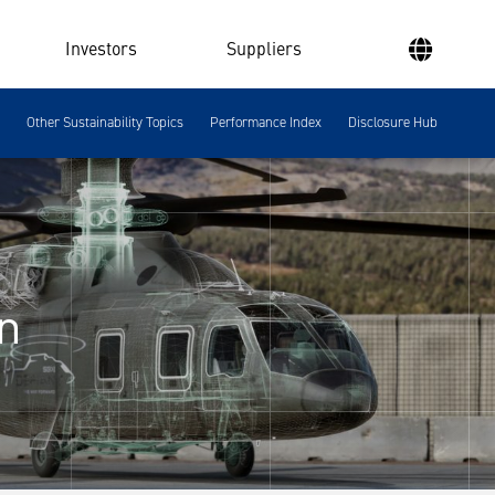
Investors
Suppliers
Other Sustainability Topics
Performance Index
Disclosure Hub
n