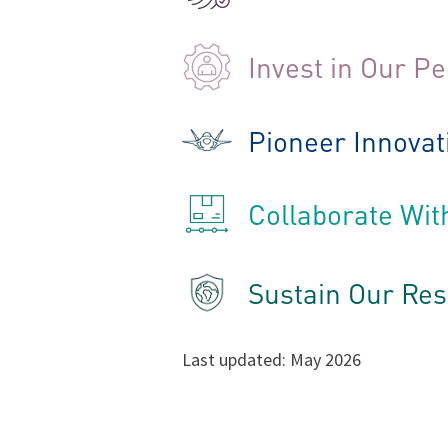
Invest in Our P
Pioneer Innovat
Collaborate Wit
Sustain Our Re
Last updated: May 2026