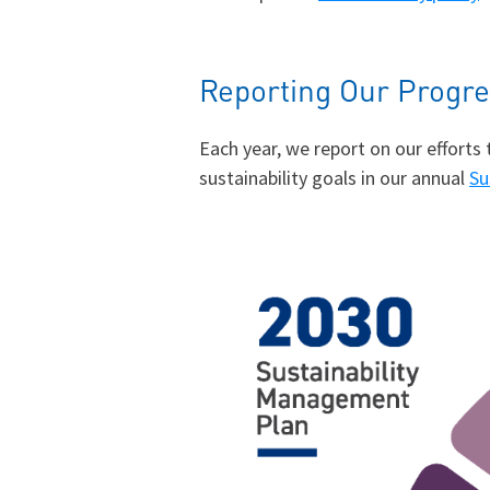
Reporting Our Progr
Each year, we report on our effort
sustainability goals in our annual
Su