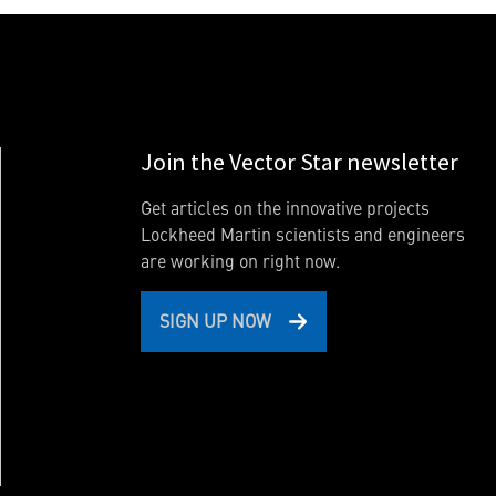
Join the Vector Star newsletter
Get articles on the innovative projects
Lockheed Martin scientists and engineers
are working on right now.
SIGN UP NOW