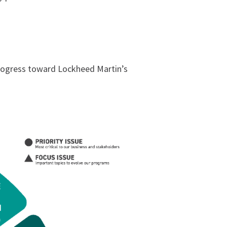
 progress toward Lockheed Martin’s