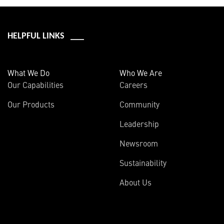
HELPFUL LINKS ___
What We Do
Who We Are
Our Capabilities
Careers
Our Products
Community
Leadership
Newsroom
Sustainability
About Us