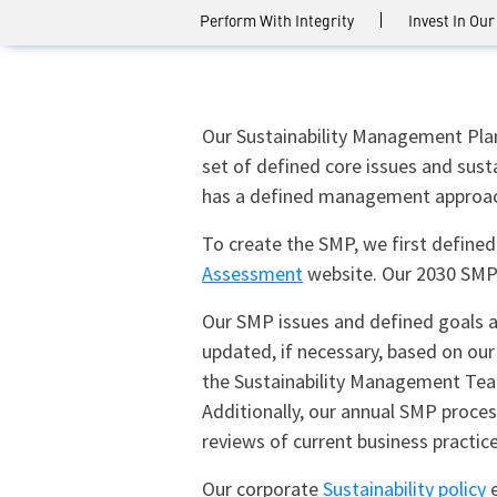
Perform With Integrity
Invest In Our
Our Sustainability Management Plan 
set of defined core issues and susta
has a defined management approach
To create the SMP, we first defined
Assessment
website. Our 2030 SMP 
Our SMP issues and defined goals ar
updated, if necessary, based on our
the Sustainability Management Team
Additionally, our annual SMP proce
reviews of current business practice
Our corporate
Sustainability policy
e