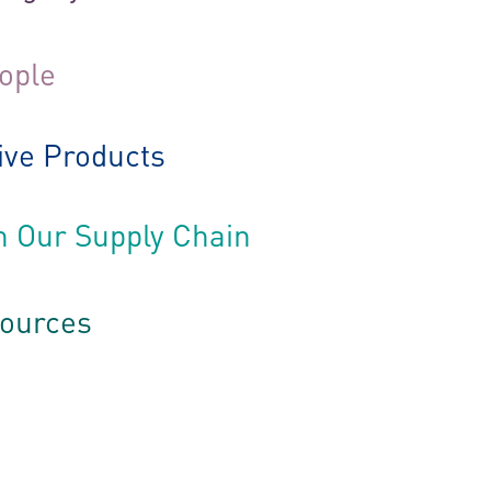
eople
ive Products
h Our Supply Chain
sources