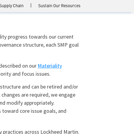
 Supply Chain
Sustain Our Resources
lity progress towards our current
y governance structure, each SMP goal
 described on our
Materiality
ority and focus issues.
structure and can be retired and/or
ic changes are required, we engage
nd modify appropriately.
 toward core issue goals, and
ty practices across Lockheed Martin.