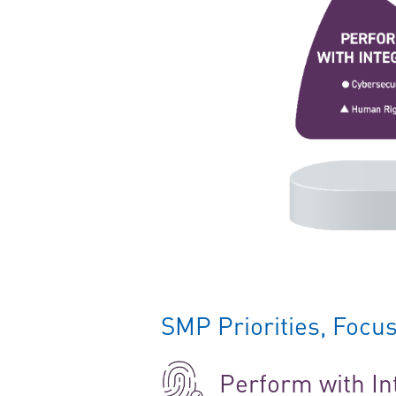
SMP Priorities, Foc
Perform with In