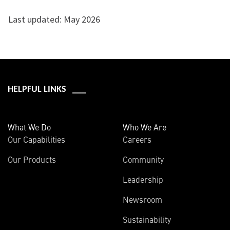
Last updated: May 2026
HELPFUL LINKS ___
What We Do
Who We Are
Our Capabilities
Careers
Our Products
Community
Leadership
Newsroom
Sustainability