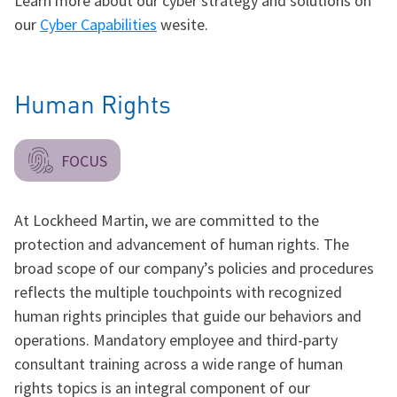
Learn more about our cyber strategy and solutions on
our
Cyber Capabilities
wesite.
Human Rights
FOCUS
At Lockheed Martin, we are committed to the
protection and advancement of human rights. The
broad scope of our company’s policies and procedures
reflects the multiple touchpoints with recognized
human rights principles that guide our behaviors and
operations. Mandatory employee and third-party
consultant training across a wide range of human
rights topics is an integral component of our