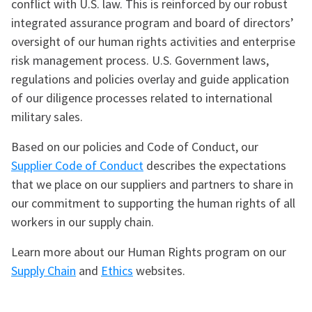
conflict with U.S. law. This is reinforced by our robust
integrated assurance program and board of directors’
oversight of our human rights activities and enterprise
risk management process. U.S. Government laws,
regulations and policies overlay and guide application
of our diligence processes related to international
military sales.
Based on our policies and Code of Conduct, our
Supplier Code of Conduct
describes the expectations
that we place on our suppliers and partners to share in
our commitment to supporting the human rights of all
workers in our supply chain.
Learn more about our Human Rights program on our
Supply Chain
and
Ethics
websites.