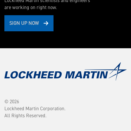
Lockheed Martin scientists and engineers
are working on right now.
SIGN UP NOW
© 2026
Lockheed Martin Corporation.
All Rights Reserved.