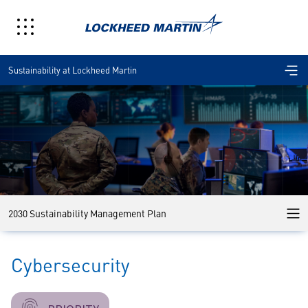
Sustainability at Lockheed Martin
2030 Sustainability Management Plan
Cybersecurity