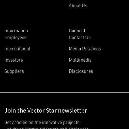
About Us
Information
Connect
Employees
Contact Us
International
Media Relations
Investors
Multimedia
Suppliers
Disclosures
Join the Vector Star newsletter
Get articles on the innovative projects