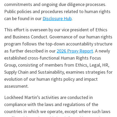
commitments and ongoing due diligence processes.
Public policies and procedures related to human rights
can be found in our
Disclosure Hub
.
This effort is overseen by our vice president of Ethics
and Business Conduct. Governance of our human rights
program follows the top-down accountability structure
as further described in our
2026 Proxy Report
. A newly
established cross-functional Human Rights Focus
Group, consisting of members from Ethics, Legal, HR,
Supply Chain and Sustainability, examines strategies for
evolution of our human rights policy and impact
assessment.
Lockheed Martin’s activities are conducted in
compliance with the laws and regulations of the
countries in which we operate, except where such laws