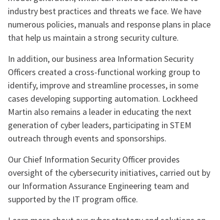
industry best practices and threats we face. We have
numerous policies, manuals and response plans in place
that help us maintain a strong security culture.
In addition, our business area Information Security
Officers created a cross-functional working group to
identify, improve and streamline processes, in some
cases developing supporting automation. Lockheed
Martin also remains a leader in educating the next
generation of cyber leaders, participating in STEM
outreach through events and sponsorships.
Our Chief Information Security Officer provides
oversight of the cybersecurity initiatives, carried out by
our Information Assurance Engineering team and
supported by the IT program office.