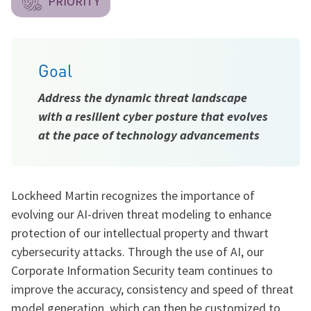
PRIORITY
Goal
Address the dynamic threat landscape
with a resilient cyber posture that evolves
at the pace of technology advancements
Lockheed Martin recognizes the importance of
evolving our AI-driven threat modeling to enhance
protection of our intellectual property and thwart
cybersecurity attacks. Through the use of AI, our
Corporate Information Security team continues to
improve the accuracy, consistency and speed of threat
model generation, which can then be customized to