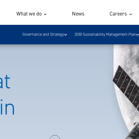
What we do
News
Careers
Governance and Strategy
2030 Sustainability Management Plan
at
in