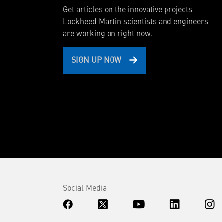
Get articles on the innovative projects
Lockheed Martin scientists and engineers
are working on right now.
SIGN UP NOW
Social Media