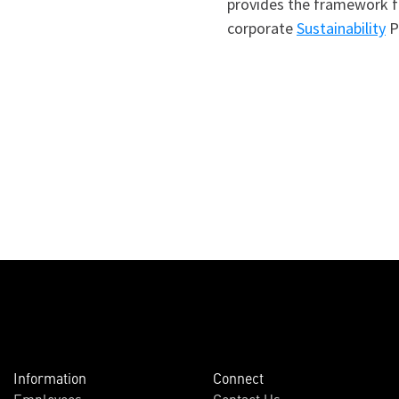
provides the framework fo
corporate
Sustainability
Po
Information
Connect
Employees
Contact Us