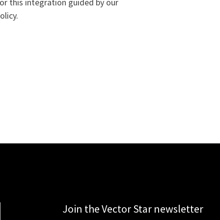
r this integration guided by our
licy.
Join the Vector Star newsletter