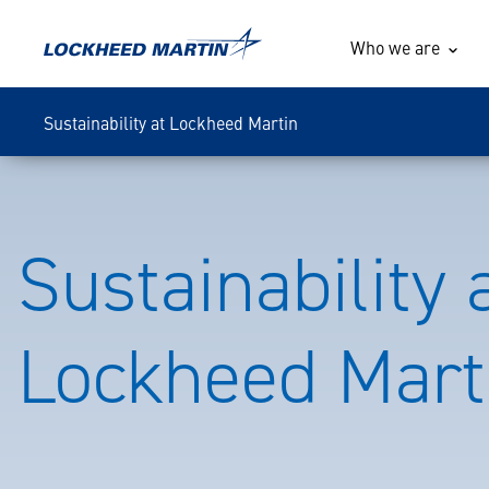
Who we are
Sustainability at Lockheed Martin
Sustainability 
Lockheed Mart