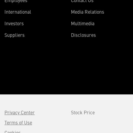
International
Media Relations
Investors
Multimedia
Suppliers
Disclosures
Privacy Center
Stock Price
Terms of Use
Cookies