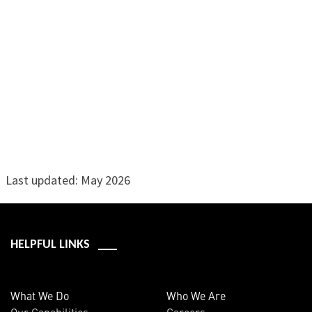
Last updated: May 2026
HELPFUL LINKS ___
What We Do
Who We Are
Our Capabilities
Careers