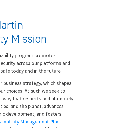
artin
ity Mission
nability program promotes
 security across our platforms and
 safe today and in the future.
our business strategy, which shapes
ur choices. As such we seek to
 a way that respects and ultimately
ies, and the planet; advances
ic development; and fosters
ainability Management Plan