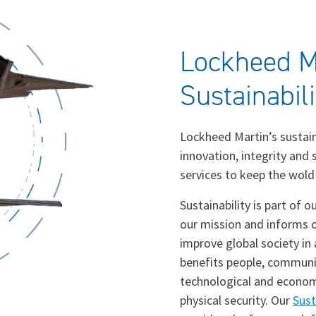
Lockheed M
Sustainabil
Lockheed Martin’s sustai
innovation, integrity and
services to keep the wold
Sustainability is part of 
our mission and informs o
improve global society in
benefits people, communit
technological and econom
physical security. Our
Sust