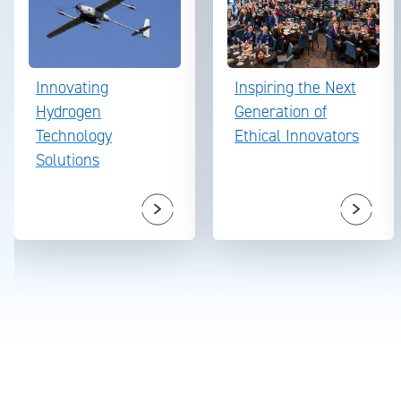
Innovating
Inspiring the Next
Hydrogen
Generation of
Technology
Ethical Innovators
Solutions