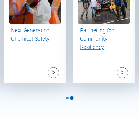
Next Generation
Partnering for
Chemical Safety
Community
Resiliency