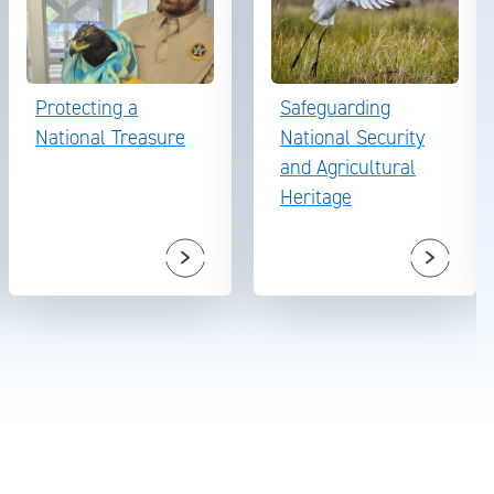
Protecting a
Safeguarding
National Treasure
National Security
and Agricultural
Heritage