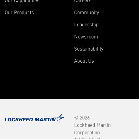
Our Products
Community
Leadership
Newsroom
Sustainability
About Us
© 2026
Lockheed Martin
Corporation.