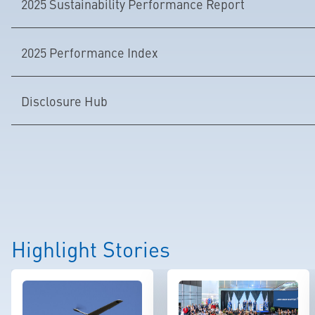
2025 Sustainability Performance Report
2025 Performance Index
Disclosure Hub
Highlight Stories