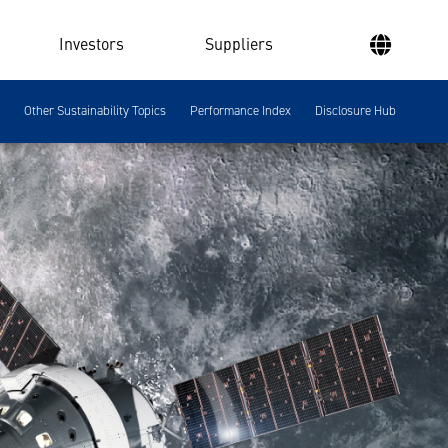
Investors
Suppliers
Other Sustainability Topics
Performance Index
Disclosure Hub