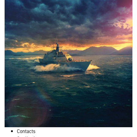
Contacts