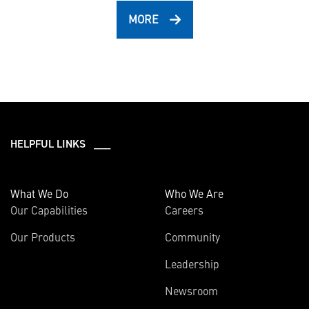
MORE
HELPFUL LINKS ___
What We Do
Who We Are
Our Capabilities
Careers
Our Products
Community
Leadership
Newsroom