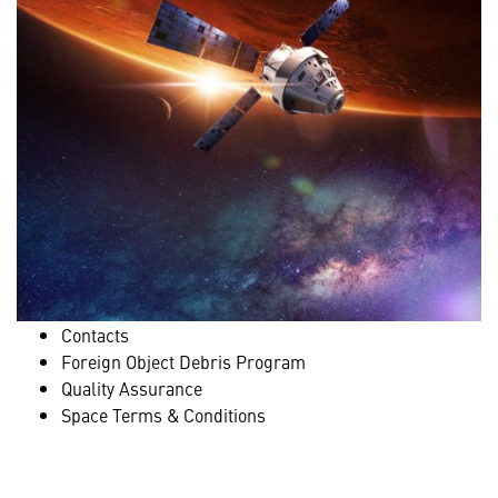
Contacts
Foreign Object Debris Program
Quality Assurance
Space Terms & Conditions