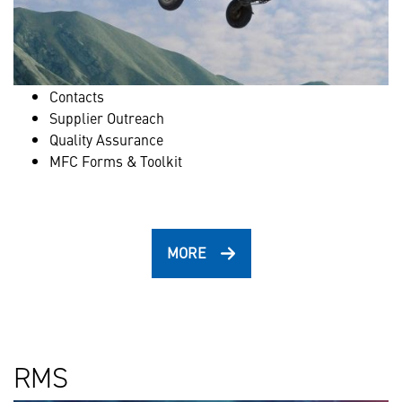
Contacts
Supplier Outreach
Quality Assurance
MFC Forms & Toolkit
MORE
RMS