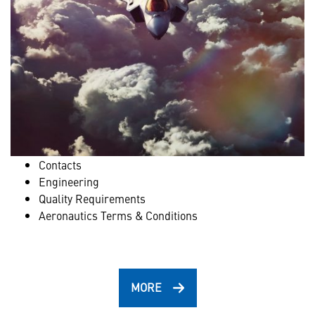
Contacts
Engineering
Quality Requirements
Aeronautics Terms & Conditions
MORE