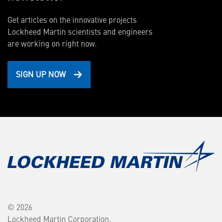
Get articles on the innovative projects
Lockheed Martin scientists and engineers
are working on right now.
SIGN UP NOW
© 2026
Lockheed Martin Corporation.