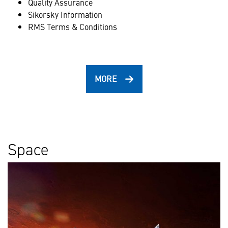
Quality Assurance
Sikorsky Information
RMS Terms & Conditions
MORE
Space