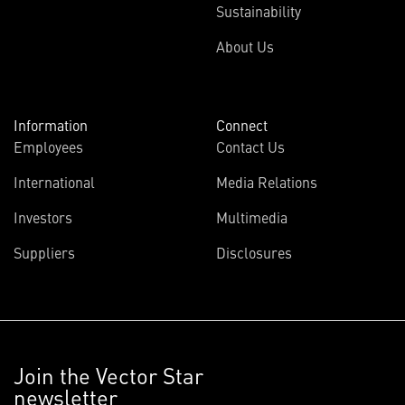
Sustainability
About Us
Information
Connect
Employees
Contact Us
International
Media Relations
Investors
Multimedia
Suppliers
Disclosures
Join the Vector Star
newsletter