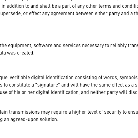
 in addition to and shall be a part of any other terms and condit
supersede, or effect any agreement between either party and a th
 the equipment, software and services necessary to reliably tran
ata was created.
que, verifiable digital identification consisting of words, symbo
ses to constitute a "signature" and will have the same effect as 
se of his or her digital identification, and neither party will discl
tain transmissions may require a higher level of security to ensu
ng an agreed-upon solution.