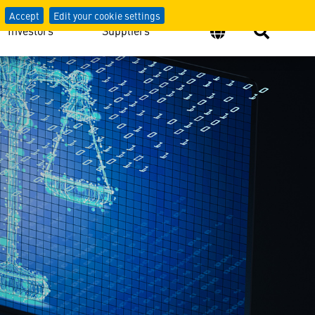
Accept
Edit your cookie settings
Investors
Suppliers