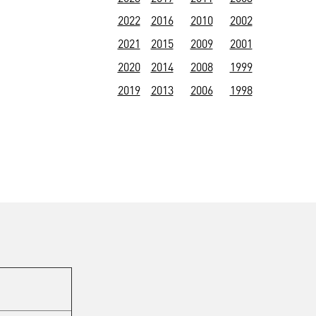
2022
2016
2010
2002
2021
2015
2009
2001
2020
2014
2008
1999
2019
2013
2006
1998