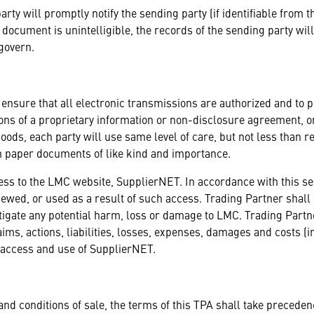
party will promptly notify the sending party (if identifiable from 
 document is unintelligible, the records of the sending party will 
 govern.
 ensure that all electronic transmissions are authorized and to 
itions of a proprietary information or non-disclosure agreement,
ds, each party will use same level of care, but not less than rea
n paper documents of like kind and importance.
cess to the LMC website, SupplierNET. In accordance with this s
 viewed, or used as a result of such access. Trading Partner shal
itigate any potential harm, loss or damage to LMC. Trading Par
laims, actions, liabilities, losses, expenses, damages and costs (
s access and use of SupplierNET.
and conditions of sale, the terms of this TPA shall take preceden