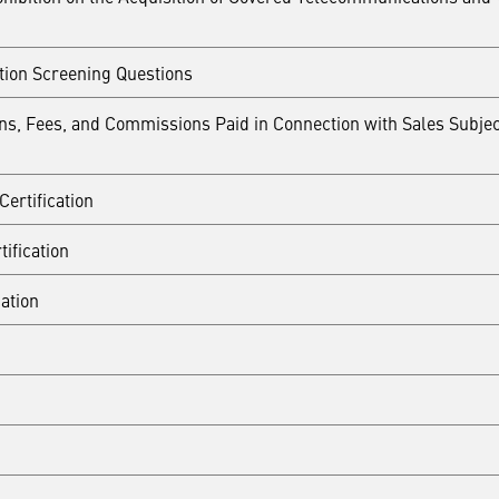
tion Screening Questions
ions, Fees, and Commissions Paid in Connection with Sales Subjec
ertification
ification
ation