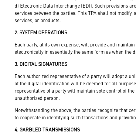
d) Electronic Data Interchange (EDI). Such provisions are
services between the parties. This TPA shall not modify, 
services, or products.
2. SYSTEM OPERATIONS
Each party, at its own expense, will provide and maintain
electronically in essentially the same form as when the d
3. DIGITAL SIGNATURES
Each authorized representative of a party will adopt a uni
of the digital identification will be deemed for all purpo
representative of a party will maintain sole control of the u
unauthorized person.
Notwithstanding the above, the parties recognize that cer
to cooperate in identifying such transactions and providi
4. GARBLED TRANSMISSIONS