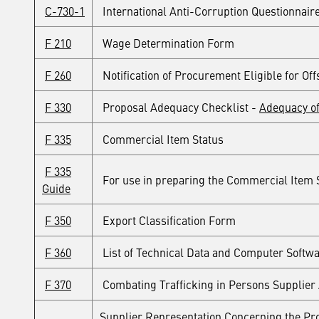
C-730-1
International Anti-Corruption Questionnair
F 210
Wage Determination Form
F 260
Notification of Procurement Eligible for Off
F 330
Proposal Adequacy Checklist -
Adequacy of
F 335
Commercial Item Status
F 335
For use in preparing the Commercial Item S
Guide
F 350
Export Classification Form
F 360
List of Technical Data and Computer Softwa
F 370
Combating Trafficking in Persons Supplier 
Supplier Representation Concerning the Pro