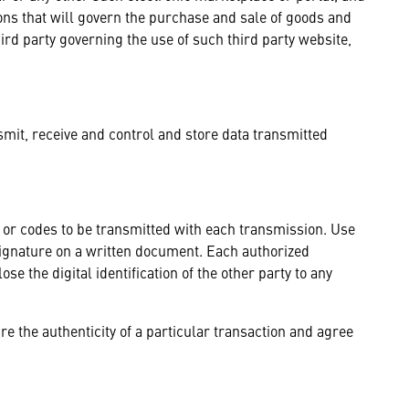
ions that will govern the purchase and sale of goods and
ird party governing the use of such third party website,
smit, receive and control and store data transmitted
ls or codes to be transmitted with each transmission. Use
a signature on a written document. Each authorized
ose the digital identification of the other party to any
re the authenticity of a particular transaction and agree