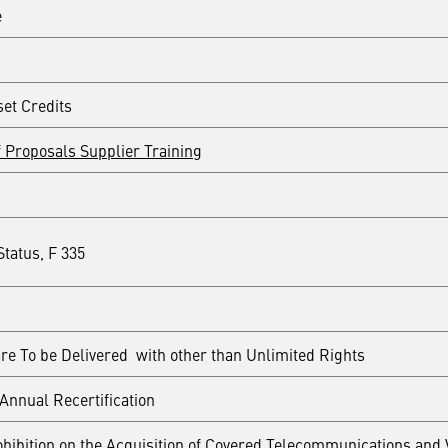
e
set Credits
 Proposals Supplier Training
tatus, F 335
re To be Delivered with other than Unlimited Rights
Annual Recertification
hibition on the Acquisition of Covered Telecommunications and 