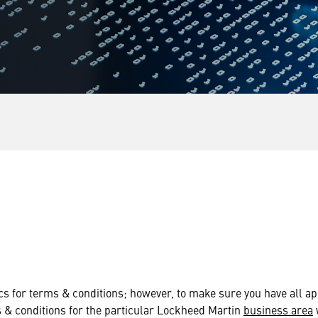
s for terms & conditions; however, to make sure you have all ap
s & conditions for the particular Lockheed Martin
business area