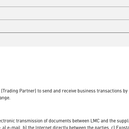
er (Trading Partner) to send and receive business transactions 
ange.
lectronic transmission of documents between LMC and the suppli
: a) e-mail, b) the Internet directly between the parties, c) Exos