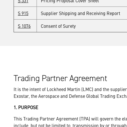
S 331
Pricing Proposal Cover Sheet
S 915
Supplier Shipping and Receiving Report
S 1076
Consent of Surety
Trading Partner Agreement
It is the intent of Lockheed Martin (LMC) and the suppli
Exostar, the Aerospace and Defense Global Trading Exch
1. PURPOSE
This Trading Partner Agreement (TPA) will govern the e
include, but not be limited to, transmission by or through