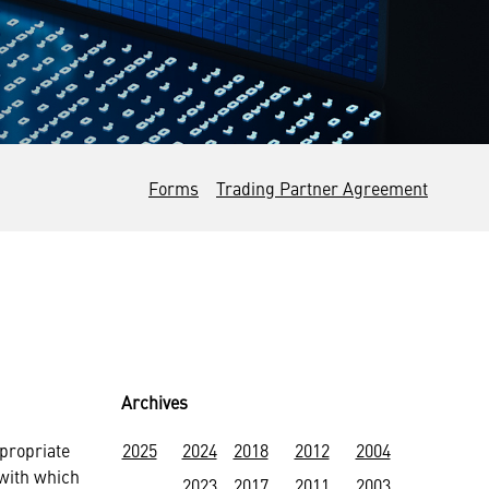
Forms
Trading Partner Agreement
Archives
propriate
2025
2024
2018
2012
2004
with which
2023
2017
2011
2003