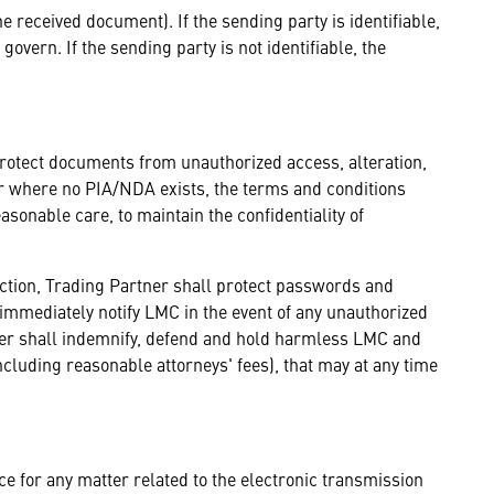
the received document). If the sending party is identifiable,
govern. If the sending party is not identifiable, the
protect documents from unauthorized access, alteration,
 or where no PIA/NDA exists, the terms and conditions
sonable care, to maintain the confidentiality of
ection, Trading Partner shall protect passwords and
l immediately notify LMC in the event of any unauthorized
tner shall indemnify, defend and hold harmless LMC and
including reasonable attorneys' fees), that may at any time
ce for any matter related to the electronic transmission