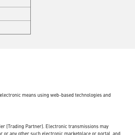
by electronic means using web-based technologies and
er (Trading Partner). Electronic transmissions may
tar or any other such electronic marketplace or portal, and