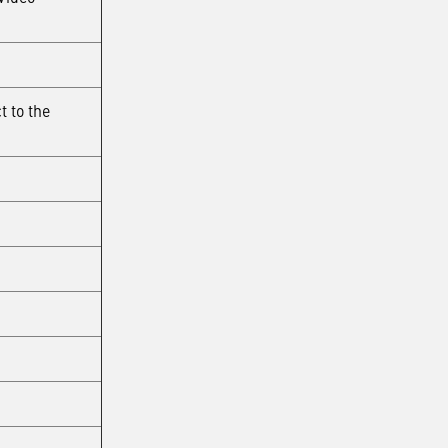
t to the