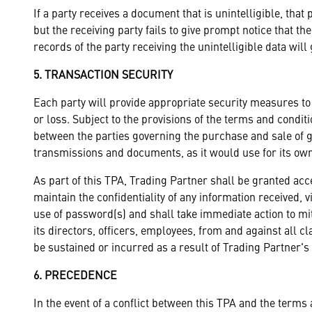
If a party receives a document that is unintelligible, that 
but the receiving party fails to give prompt notice that the
records of the party receiving the unintelligible data will
5. TRANSACTION SECURITY
Each party will provide appropriate security measures to
or loss. Subject to the provisions of the terms and cond
between the parties governing the purchase and sale of goo
transmissions and documents, as it would use for its ow
As part of this TPA, Trading Partner shall be granted ac
maintain the confidentiality of any information received,
use of password(s) and shall take immediate action to m
its directors, officers, employees, from and against all c
be sustained or incurred as a result of Trading Partner'
6. PRECEDENCE
In the event of a conflict between this TPA and the terms 