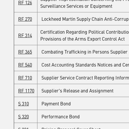
RF 126
Surveillance Services or Equipment
RF 270
Lockheed Martin Supply Chain Anti-Corrup
Certification Regarding Political Contribut
RF 314
Provisions of the Arms Export Control Act
RF 365
Combating Trafficking in Persons Supplier C
RF 540
Cost Accounting Standards Notices and Cert
RF 710
Supplier Service Contract Reporting Inform
RF 1170
Supplier's Release and Assignment
S 310
Payment Bond
S 320
Performance Bond