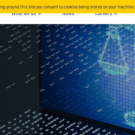
ing around this site you consent to cookies being stored on your machine.
What we do
News
Careers