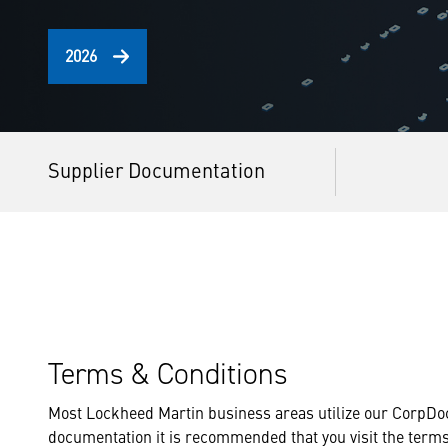
2026
Supplier Documentation
Terms & Conditions
Most Lockheed Martin business areas utilize our CorpDoc
documentation it is recommended that you visit the term