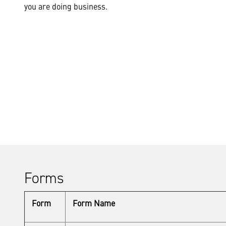
you are doing business.
Forms
Form
Form Name