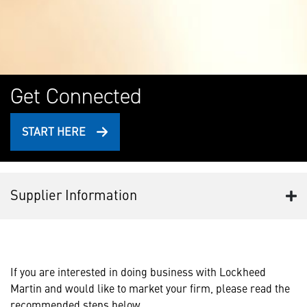
Get Connected
START HERE
Supplier Information
If you are interested in doing business with Lockheed
Martin and would like to market your firm, please read the
recommended steps below.