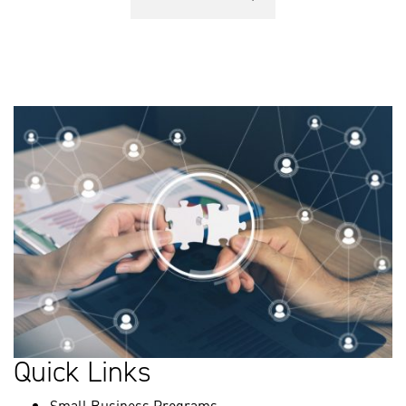
Quick Links
Small Business Programs