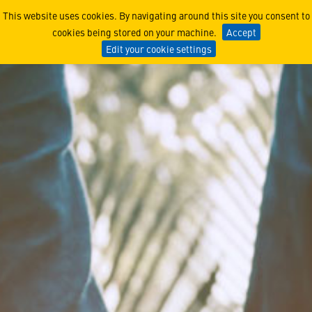
Doing Business
This website uses cookies. By navigating around this site you consent to
cookies being stored on your machine.
Accept
Edit your cookie settings