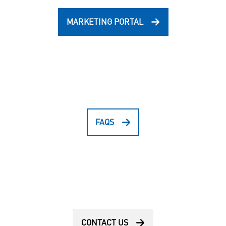
MARKETING PORTAL
FAQS
CONTACT US