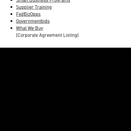
Supplier Training
FedBizOpps
Governmentbids
What We Buy
(Corporate Agreement Listing)