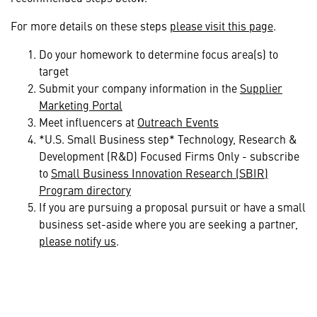
For more details on these steps
please visit this page
.
Do your homework to determine focus area(s) to
target
Submit your company information in the
Supplier
Marketing Portal
Meet influencers at
Outreach Events
*U.S. Small Business step* Technology, Research &
Development (R&D) Focused Firms Only - subscribe
to
Small Business Innovation Research (SBIR)
Program directory
If you are pursuing a proposal pursuit or have a small
business set-aside where you are seeking a partner,
please notify us
.