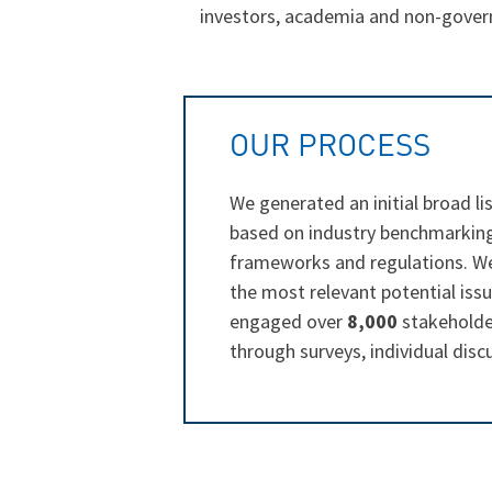
investors, academia and non-govern
OUR PROCESS
We generated an initial broad lis
based on industry benchmarking,
frameworks and regulations. W
the most relevant potential iss
engaged over
8,000
stakeholder
through surveys, individual dis