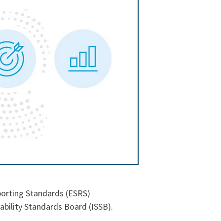
porting Standards (ESRS)
ability Standards Board (ISSB).