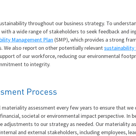
stainability throughout our business strategy. To understa
age with a wide range of stakeholders to seek feedback and in
bility Management Plan
(SMP), which provides a strong fram
s. We also report on other potentially relevant
sustainability
pport of our workforce, reducing our environmental footprin
mitment to integrity.
essment Process
materiality assessment every few years to ensure that we co
 financial, societal or environmental impact perspective. I
e adjustments to our strategy as needed. Our materiality a
internal and external stakeholders, including employees, lea