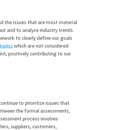
nd the issues that are most material
put and to analyze industry trends.
ework to clearly define our goals
 topics
which are not considered
t, positively contributing to our
ntinue to prioritize issues that
n between the formal assessments,
ssessment process involves
ders, suppliers, customers,