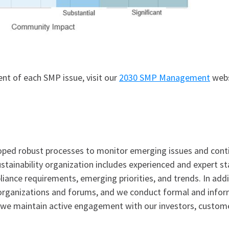
t of each SMP issue, visit our
2030 SMP Management
webs
ped robust processes to monitor emerging issues and contin
stainability organization includes experienced and expert s
ance requirements, emerging priorities, and trends. In additi
 organizations and forums, and we conduct formal and info
y, we maintain active engagement with our investors, custom