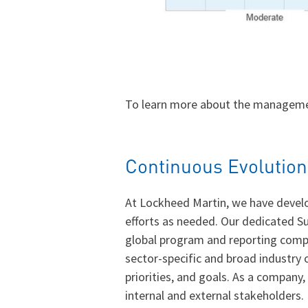
To learn more about the managemen
Continuous Evolution
At Lockheed Martin, we have develo
efforts as needed. Our dedicated Su
global program and reporting compli
sector-specific and broad industry
priorities, and goals. As a compan
internal and external stakeholders.