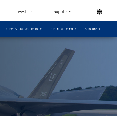
Investors
Suppliers
Other Sustainability Topics
Performance Index
Disclosure Hub