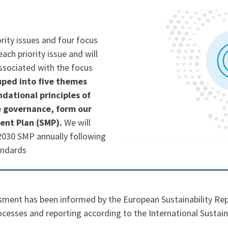
ority issues and four focus
ach priority issue and will
associated with the focus
uped into five themes
dational principles of
e governance, form our
ent Plan (SMP).
We will
2030 SMP annually following
andards
ssment has been informed by the European Sustainability Re
cesses and reporting according to the International Sustain