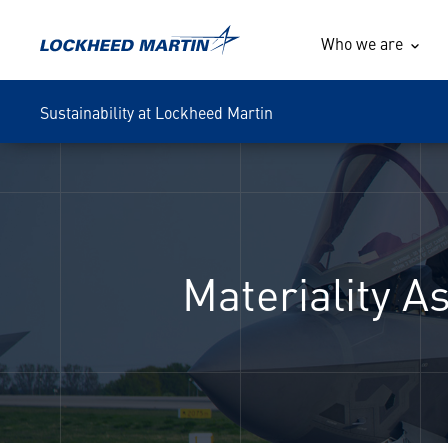
Who we are
Sustainability at Lockheed Martin
Materiality 