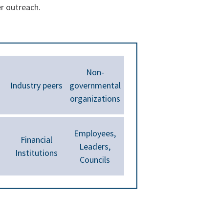
er outreach.
Non-
Industry peers
governmental
organizations
Employees,
Financial
Leaders,
Institutions
Councils