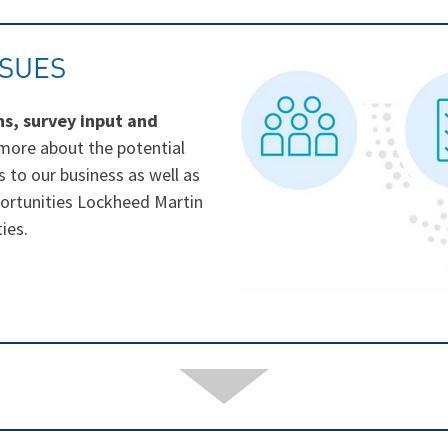
SSUES
ns, survey input and
 more about the potential
s to our business as well as
portunities Lockheed Martin
ies.