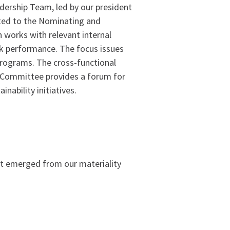
dership Team, led by our president
ented to the Nominating and
 works with relevant internal
ack performance. The focus issues
programs. The cross-functional
 Committee provides a forum for
inability initiatives.
at emerged from our materiality