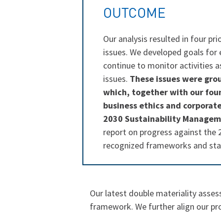
OUTCOME
Our analysis resulted in four pri
issues. We developed goals for e
continue to monitor activities 
issues.
These issues were gro
which, together with our foun
business ethics and corporat
2030 Sustainability Managem
report on progress against the 
recognized frameworks and st
Our latest double materiality asse
framework. We further align our pro