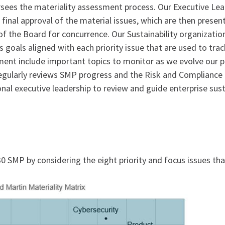
rsees the materiality assessment process. Our Executive Lea
es final approval of the material issues, which are then pres
the Board for concurrence. Our Sustainability organization
ss goals aligned with each priority issue that are used to tr
sment include important topics to monitor as we evolve our 
gularly reviews SMP progress and the Risk and Compliance
al executive leadership to review and guide enterprise susta
 SMP by considering the eight priority and focus issues th