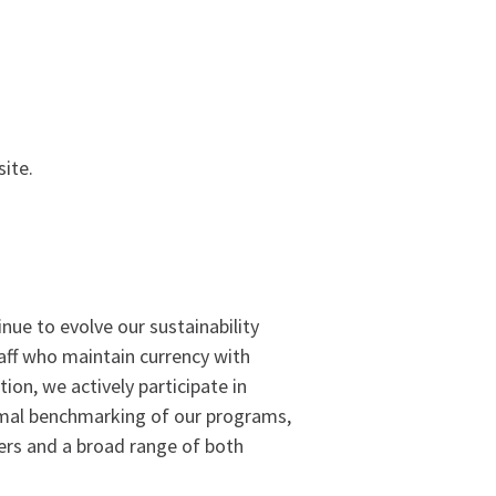
ite.
ue to evolve our sustainability
taff who maintain currency with
on, we actively participate in
rmal benchmarking of our programs,
ers and a broad range of both