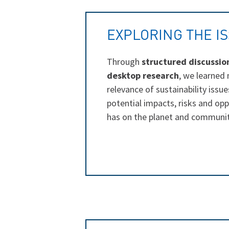
EXPLORING THE I
Through
structured discussio
desktop research
, we learned
relevance of sustainability issue
potential impacts, risks and op
has on the planet and communit