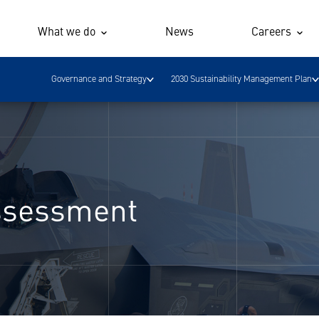
What we do
News
Careers
Governance and Strategy
2030 Sustainability Management Plan
Assessment