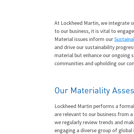
At Lockheed Martin, we integrate su
to our business, it is vital to eng
Material issues inform our
Sustaina
and drive our sustainability progres
material but enhance our ongoing su
communities and upholding our com
Our Materiality Ass
Lockheed Martin performs a formal 
are relevant to our business from a
we regularly review trends and mak
engaging a diverse group of global 