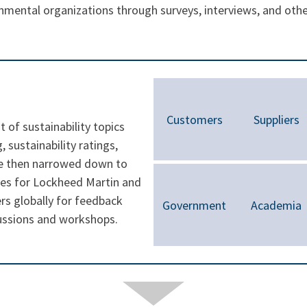
mental organizations through surveys, interviews, and oth
Customers
Suppliers
t of sustainability topics
 sustainability ratings,
e then narrowed down to
ues for Lockheed Martin and
s globally for feedback
Government
Academia
cussions and workshops.