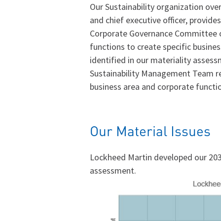
Our Sustainability organization ove
and chief executive officer, provid
Corporate Governance Committee of 
functions to create specific busine
identified in our materiality asses
Sustainability Management Team re
business area and corporate function
Our Material Issues
Lockheed Martin developed our 2030
assessment.